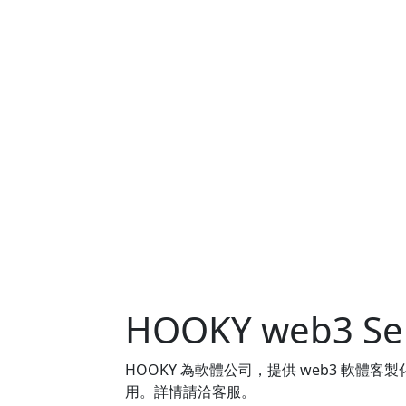
HOOKY web3 Ser
HOOKY 為軟體公司，提供 web3 軟
用。詳情請洽客服。