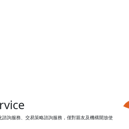
vice
體客製化諮詢服務、交易策略諮詢服務，僅對親友及機構開放使