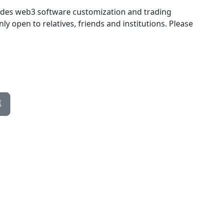
des web3 software customization and trading
ly open to relatives, friends and institutions. Please
專