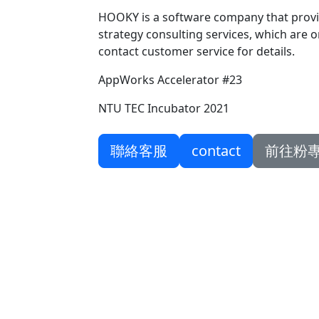
HOOKY is a software company that provi
strategy consulting services, which are on
contact customer service for details.
AppWorks Accelerator #23
NTU TEC Incubator 2021
聯絡客服
contact
前往粉